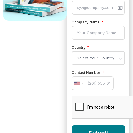
Company Name
Country
Contact Number
United
States
+1