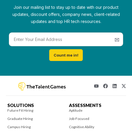
Join our mailing list to stay up to date with our product
updates, discount offers, company news, client-related
updates and top HR tech resources.
Count me in!
SOLUTIONS
ASSESSMENTS
Future Fit Hiring
Aptitude
Graduate Hiring
Job-Focused
Campus Hiring
Cognitive Ability