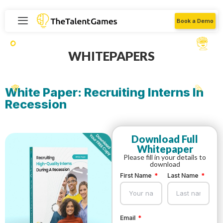
Book a Demo
WHITEPAPERS
White Paper: Recruiting Interns In
Recession
Download Full
Whitepaper
Please fill in your details to
download
First Name
Last Name
Email