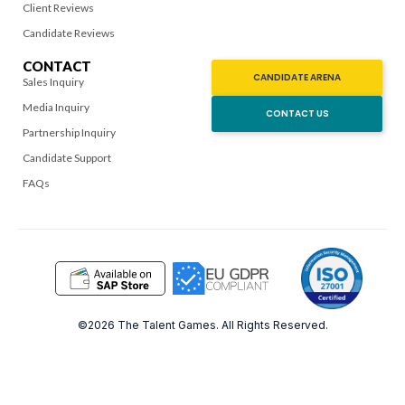
Client Reviews
Candidate Reviews
CONTACT
CANDIDATE ARENA
Sales Inquiry
Media Inquiry
CONTACT US
Partnership Inquiry
Candidate Support
FAQs
©2026 The Talent Games. All Rights Reserved.