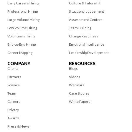
Early Careers Hiring
Culture & Future Fit
Professional Hiring
Situational Judgement
Large Volume Hiring
Assessment Centers
Low Volume Hiring
Team Building
Volunteers Hiring
Change Readiness
End-to-End Hiring
Emotional Intelligence
Career Mapping
Leadership Development
COMPANY
RESOURCES
Clients
Blogs
Partners
Videos
Science
Webinars
Team
Case Studies
Careers
White Papers
Privacy
Awards
Press & News