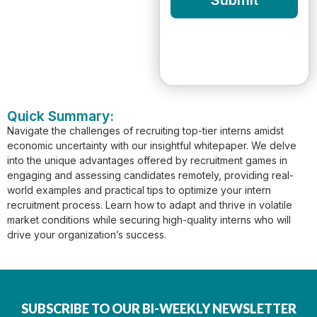
Submit
Quick Summary:
Navigate the challenges of recruiting top-tier interns amidst
economic uncertainty with our insightful whitepaper. We delve
into the unique advantages offered by recruitment games in
engaging and assessing candidates remotely, providing real-
world examples and practical tips to optimize your intern
recruitment process. Learn how to adapt and thrive in volatile
market conditions while securing high-quality interns who will
drive your organization’s success.
SUBSCRIBE TO OUR BI-WEEKLY NEWSLETTER